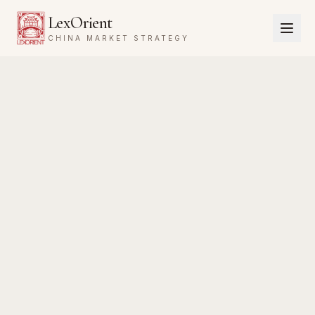
LexOrient
CHINA MARKET STRATEGY