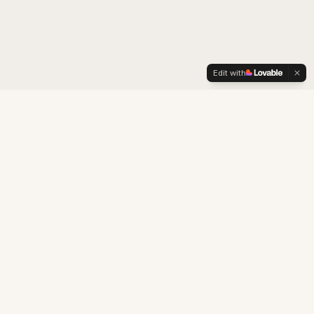
Edit with
LexOrient
Boutique consultancy specialised in brand strategy,
cultural adaptation, intellectual property and business
development for the Chinese market.
Building business and cultural bridges between China and the West.