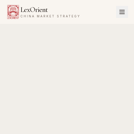
LexOrient
CHINA MARKET STRATEGY