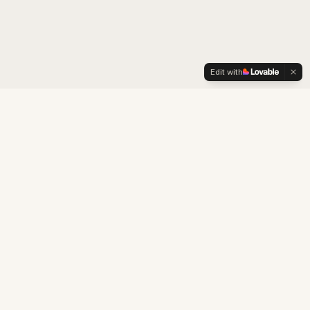
Edit with
LexOrient
Boutique consultancy specialised in brand strategy,
cultural adaptation, intellectual property and business
development for the Chinese market.
Building business and cultural bridges between China and the West.